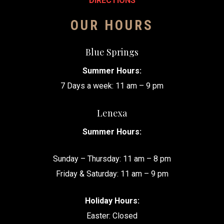
DIRECTIONS
OUR HOURS
Blue Springs
Summer Hours:
7 Days a week: 11 am – 9 pm
Lenexa
Summer Hours:
Sunday – Thursday: 11 am – 8 pm
Friday & Saturday: 11 am – 9 pm
Holiday Hours:
Easter: Closed