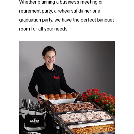
Whether planning a business meeting or
retirement party, a rehearsal dinner or a
graduation party, we have the perfect banquet
room for all your needs.