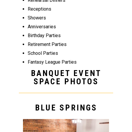
Rehearsal Dinners
Receptions
Showers
Anniversaries
Birthday Parties
Retirement Parties
School Parties
Fantasy League Parties
BANQUET EVENT
SPACE PHOTOS
BLUE SPRINGS