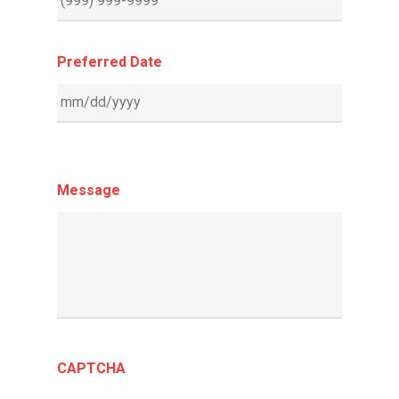
Preferred Date
Message
CAPTCHA