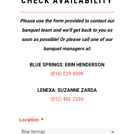
CHECK AVAILABILITY
Please use the form provided to contact our
banquet team and we’ll get back to you as
soon as possible! Or please call one of our
banquet managers at:
BLUE SPRINGS: ERIN HENDERSON
(816) 229-9999
LENEXA: SUZANNE ZARDA
(913) 492-2330
Location
*