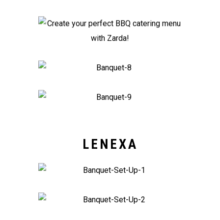
LENEXA