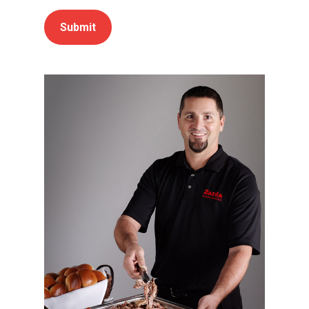
Submit