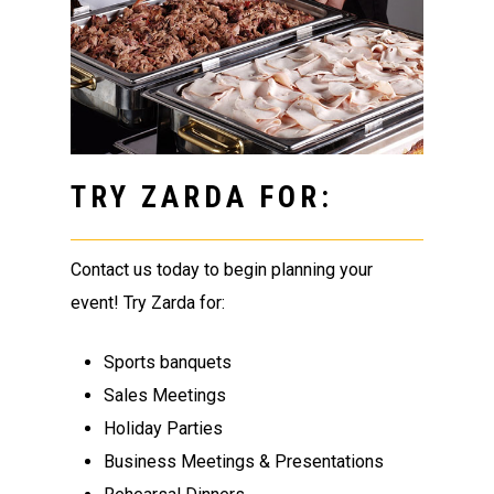
TRY ZARDA FOR:
Contact us today to begin planning your
event! Try Zarda for:
Sports banquets
Sales Meetings
Holiday Parties
Business Meetings & Presentations