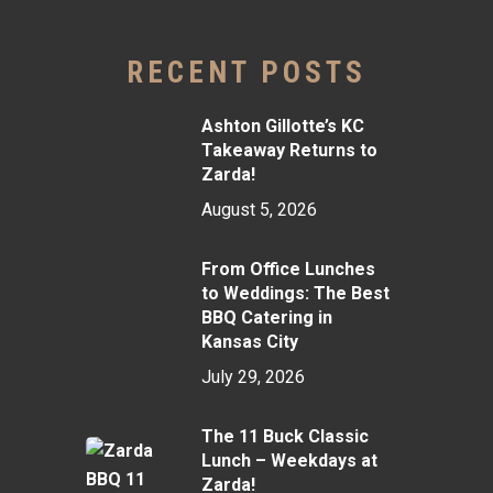
RECENT POSTS
Ashton Gillotte’s KC
Takeaway Returns to
Zarda!
August 5, 2026
From Office Lunches
to Weddings: The Best
BBQ Catering in
Kansas City
July 29, 2026
The 11 Buck Classic
Lunch – Weekdays at
Zarda!