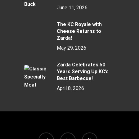
June 11, 2026
The KC Royale with
Cheese Returns to
Zarda!
May 29, 2026
Zarda Celebrates 50
Years Serving Up KC’s
Best Barbecue!
April 8, 2026
twitter
facebook
instagram