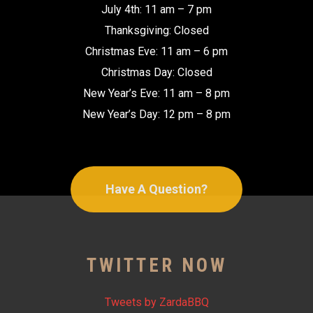
July 4th: 11 am – 7 pm
Thanksgiving: Closed
Christmas Eve: 11 am – 6 pm
Christmas Day: Closed
New Year’s Eve: 11 am – 8 pm
New Year’s Day: 12 pm – 8 pm
Have A Question?
TWITTER NOW
Tweets by ZardaBBQ