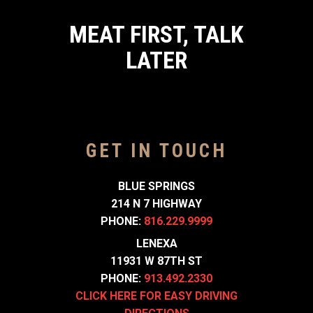
MEAT FIRST, TALK
LATER
GET IN TOUCH
BLUE SPRINGS
214 N 7 HIGHWAY
PHONE:
816.229.9999
LENEXA
11931 W 87TH ST
PHONE:
913.492.2330
CLICK HERE FOR EASY DRIVING