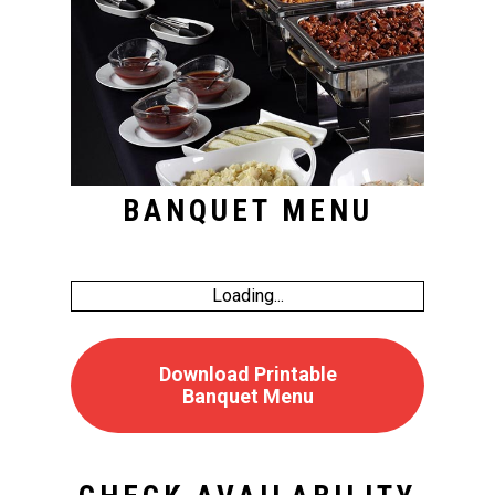
BANQUET MENU
Loading...
Download Printable
Banquet Menu