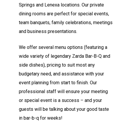
Springs and Lenexa locations. Our private
dining rooms are perfect for special events,
team banquets, family celebrations, meetings
and business presentations.
We offer several menu options (featuring a
wide variety of legendary Zarda Bar-B-Q and
side dishes), pricing to suit most any
budgetary need, and assistance with your
event planning from start to finish. Our
professional staff will ensure your meeting
or special event is a success – and your
guests will be talking about your good taste
in bar-b-q for weeks!