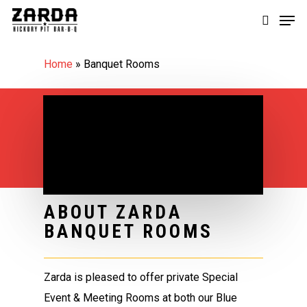
Skip
Men
to
search
main
Home
»
Banquet Rooms
content
ABOUT ZARDA
BANQUET ROOMS
Zarda is pleased to offer private Special
Event & Meeting Rooms at both our Blue