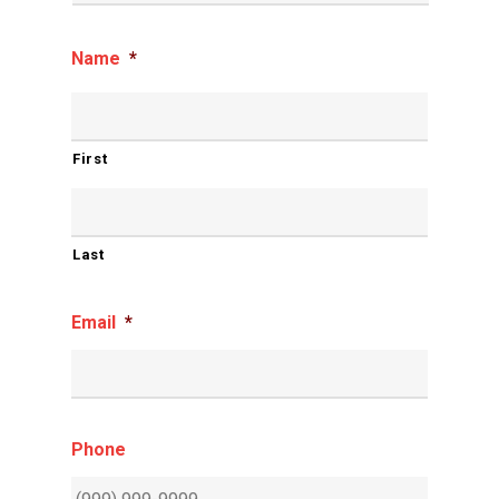
Name
*
First
Last
Email
*
Phone