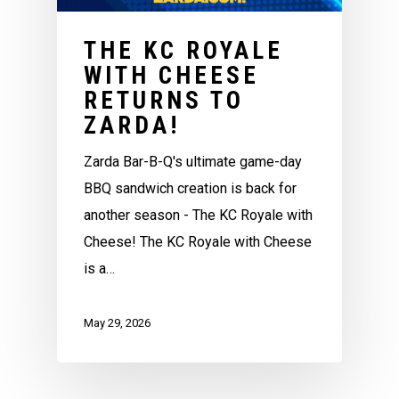
THE KC ROYALE
WITH CHEESE
RETURNS TO
ZARDA!
Zarda Bar-B-Q's ultimate game-day
BBQ sandwich creation is back for
another season - The KC Royale with
Cheese! The KC Royale with Cheese
is a…
May 29, 2026