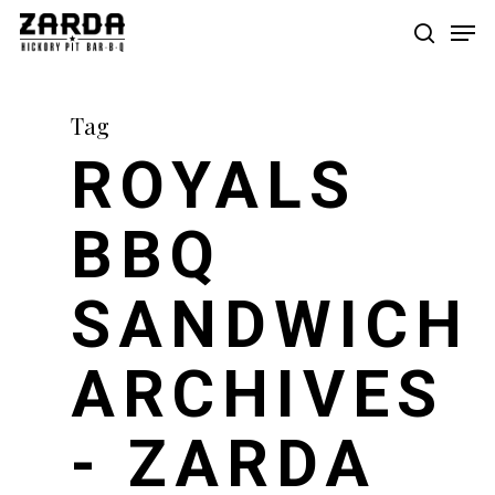
Skip
Men
to
search
main
content
Tag
ROYALS
BBQ
SANDWICH
ARCHIVES
- ZARDA