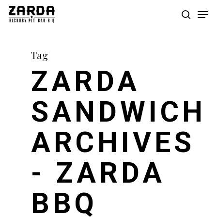
Skip
Men
to
search
main
content
Tag
ZARDA
SANDWICH
ARCHIVES
- ZARDA
BBQ