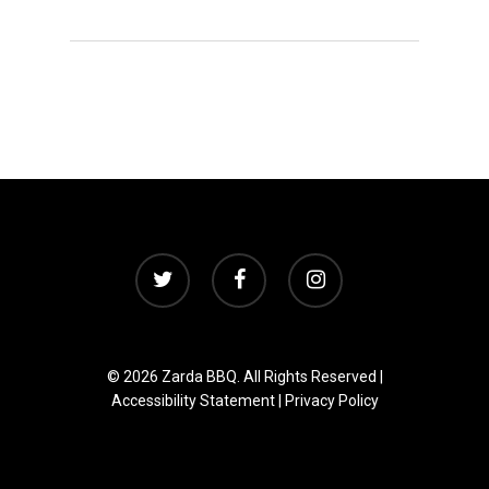
twitter
facebook
instagram
© 2026 Zarda BBQ. All Rights Reserved |
Accessibility Statement
|
Privacy Policy