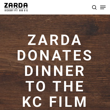
Skip
Men
to
search
main
content
ZARDA
DONATES
DINNER
TO THE
KC FILM