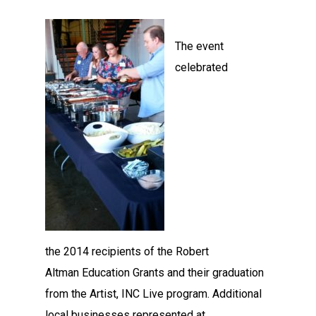
The event
celebrated
the 2014 recipients of the Robert
Altman Education Grants and their graduation
from the Artist, INC Live program. Additional
local businesses represented at