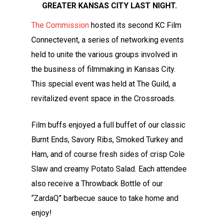
GREATER KANSAS CITY LAST NIGHT.
The Commission
hosted its second KC Film
Connectevent, a series of networking events
held to unite the various groups involved in
the business of filmmaking in Kansas City.
This special event was held at The Guild, a
revitalized event space in the Crossroads.
Film buffs enjoyed a full buffet of our classic
Burnt Ends, Savory Ribs, Smoked Turkey and
Ham, and of course fresh sides of crisp Cole
Slaw and creamy Potato Salad. Each attendee
also receive a Throwback Bottle of our
“ZardaQ” barbecue sauce to take home and
enjoy!