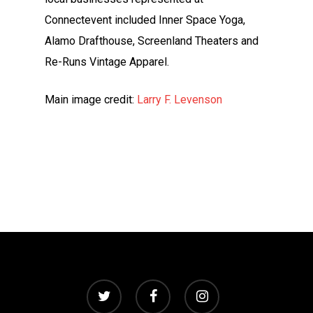
Connectevent included Inner Space Yoga,
Alamo Drafthouse, Screenland Theaters and
Re-Runs Vintage Apparel.
Main image credit:
Larry F. Levenson
twitter
facebook
instagram