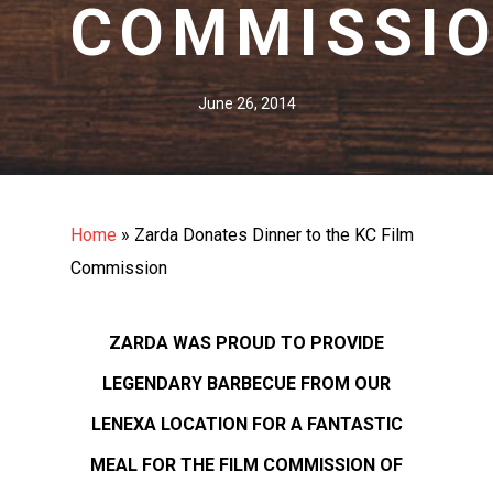
COMMISSI
June 26, 2014
Home
»
Zarda Donates Dinner to the KC Film
Commission
ZARDA WAS PROUD TO PROVIDE
LEGENDARY BARBECUE FROM OUR
LENEXA LOCATION FOR A FANTASTIC
MEAL FOR THE FILM COMMISSION OF