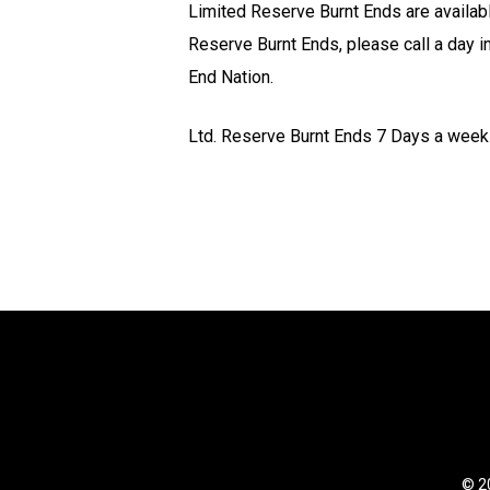
Limited Reserve Burnt Ends are availabl
Reserve Burnt Ends, please call a day in
End Nation.
Ltd. Reserve Burnt Ends 7 Days a week 
© 20