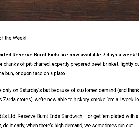
of the Week!
mited Reserve Burnt Ends are now available 7 days a week!
I
der chunks of pit-charred, expertly prepared beef brisket, lightly 
a bun, or open face on a plate.
 only on Saturday’s but because of customer demand (and thanks
s Zarda stores), we’re now able to hickory smoke ‘em all week l
rda’s Ltd. Reserve Burnt Ends Sandwich – or get ‘em plated with
t, do it early, when there’s high demand, we sometimes run out.