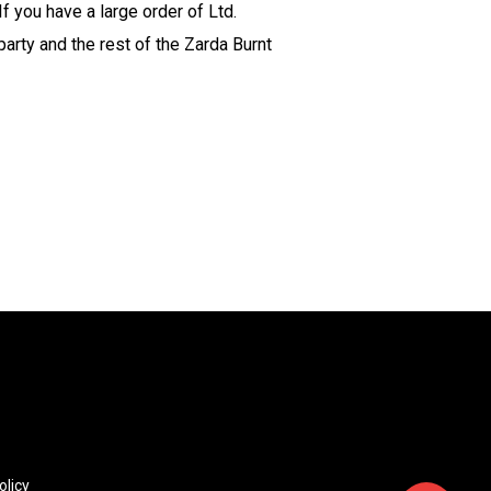
f you have a large order of Ltd.
party and the rest of the Zarda Burnt
olicy