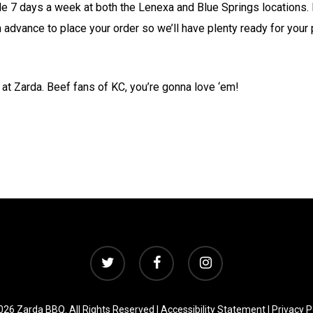
e 7 days a week at both the Lenexa and Blue Springs locations. I
 advance to place your order so we’ll have plenty ready for your 
at Zarda. Beef fans of KC, you’re gonna love ‘em!
twitter
facebook
instagram
26 Zarda BBQ. All Rights Reserved |
Accessibility Statement
|
Privacy P