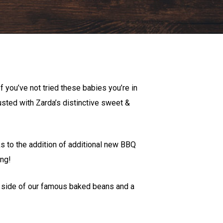
f you’ve not tried these babies you’re in
dusted with Zarda’s distinctive sweet &
 to the addition of additional new BBQ
ong!
 a side of our famous baked beans and a