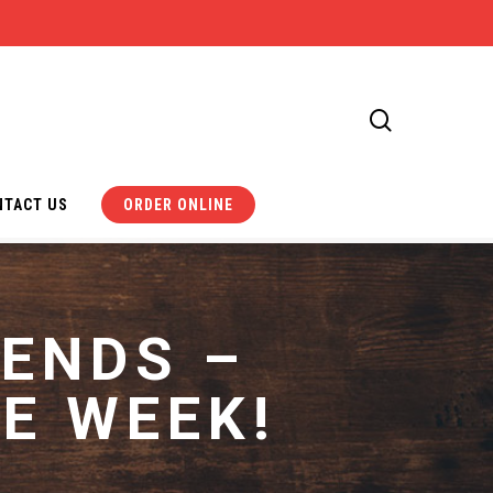
search
NTACT US
ORDER ONLINE
 ENDS –
E WEEK!