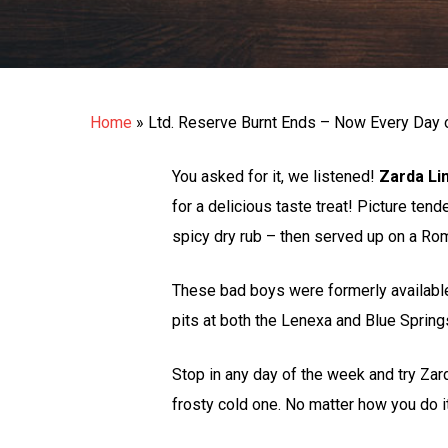
Home
»
Ltd. Reserve Burnt Ends – Now Every Day 
You asked for it, we listened!
Zarda Li
for a delicious taste treat! Picture ten
spicy dry rub – then served up on a Rom
These bad boys were formerly available
pits at both the Lenexa and Blue Spring
Stop in any day of the week and try Za
frosty cold one. No matter how you do i