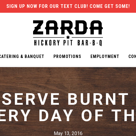
SIGN UP NOW FOR OUR TEXT CLUB! COME GET SOME!
CATERING & BANQUET
PROMOTIONS
EMPLOYMENT
CO
ESERVE BURNT
ERY DAY OF TH
May 13, 2016